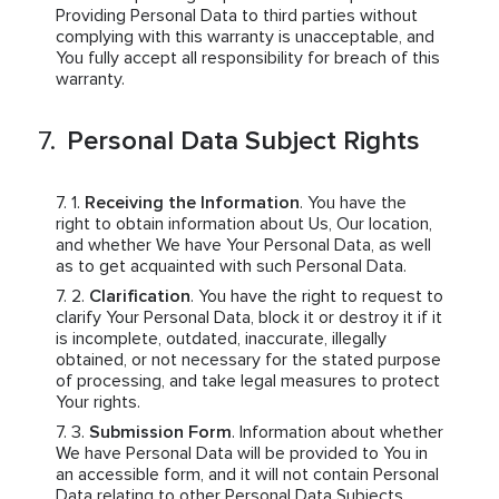
Providing Personal Data to third parties without
complying with this warranty is unacceptable, and
You fully accept all responsibility for breach of this
warranty.
Personal Data Subject Rights
Receiving the Information
. You have the
right to obtain information about Us, Our location,
and whether We have Your Personal Data, as well
as to get acquainted with such Personal Data.
Clarification
. You have the right to request to
clarify Your Personal Data, block it or destroy it if it
is incomplete, outdated, inaccurate, illegally
obtained, or not necessary for the stated purpose
of processing, and take legal measures to protect
Your rights.
Submission Form
. Information about whether
We have Personal Data will be provided to You in
an accessible form, and it will not contain Personal
Data relating to other Personal Data Subjects.