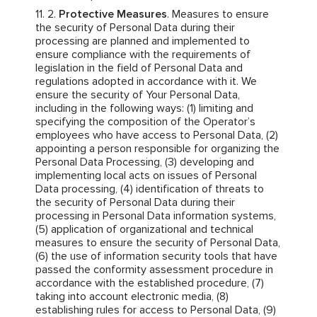
Protective Measures
. Measures to ensure
the security of Personal Data during their
processing are planned and implemented to
ensure compliance with the requirements of
legislation in the field of Personal Data and
regulations adopted in accordance with it. We
ensure the security of Your Personal Data,
including in the following ways: (1) limiting and
specifying the composition of the Operator’s
employees who have access to Personal Data, (2)
appointing a person responsible for organizing the
Personal Data Processing, (3) developing and
implementing local acts on issues of Personal
Data processing, (4) identification of threats to
the security of Personal Data during their
processing in Personal Data information systems,
(5) application of organizational and technical
measures to ensure the security of Personal Data,
(6) the use of information security tools that have
passed the conformity assessment procedure in
accordance with the established procedure, (7)
taking into account electronic media, (8)
establishing rules for access to Personal Data, (9)