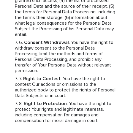
granted such access, (4) the list of processed
Personal Data and the source of their receipt, (5)
the terms for Personal Data Processing, including
the terms their storage, (6) information about
what legal consequences for the Personal Data
Subject the Processing of his Personal Data may
entail.
Consent Withdrawal
. You have the right to
withdraw consent to the Personal Data
Processing, limit the methods and forms of
Personal Data Processing, and prohibit any
transfer of Your Personal Data without relevant
permission.
Right to Contest
. You have the right to
contest Our actions or omissions to the
authorized body to protect the rights of Personal
Data Subjects or in court.
Right to Protection
. You have the right to
protect Your rights and legitimate interests,
including compensation for damages and
compensation for moral damage in court.