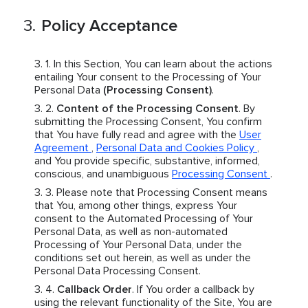
Policy Acceptance
In this Section, You can learn about the actions
entailing Your consent to the Processing of Your
Personal Data
(Processing Consent)
.
Content of the Processing Consent
. By
submitting the Processing Consent, You confirm
that You have fully read and agree with the
User
Agreement
,
Personal Data and Cookies Policy
,
and You provide specific, substantive, informed,
conscious, and unambiguous
Processing Consent
.
Please note that Processing Consent means
that You, among other things, express Your
consent to the Automated Processing of Your
Personal Data, as well as non-automated
Processing of Your Personal Data, under the
conditions set out herein, as well as under the
Personal Data Processing Consent.
Callback Order
. If You order a callback by
using the relevant functionality of the Site, You are