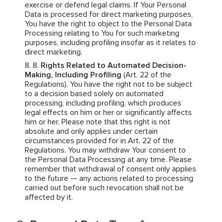
exercise or defend legal claims. If Your Personal
Data is processed for direct marketing purposes,
You have the right to object to the Personal Data
Processing relating to You for such marketing
purposes, including profiling insofar as it relates to
direct marketing.
Rights Related to Automated Decision-
Making, Including Profiling
(Art. 22 of the
Regulations). You have the right not to be subject
to a decision based solely on automated
processing, including profiling, which produces
legal effects on him or her or significantly affects
him or her. Please note that this right is not
absolute and only applies under certain
circumstances provided for in Art. 22 of the
Regulations. You may withdraw Your consent to
the Personal Data Processing at any time. Please
remember that withdrawal of consent only applies
to the future — any actions related to processing
carried out before such revocation shall not be
affected by it.