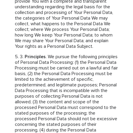
provide You with a complete and transparent
understanding regarding the legal basis for the
collection and processing of Your Personal Data,
the categories of Your Personal Data We may
collect, what happens to the Personal Data We
collect; where We process Your Personal Data;
how long We keep Your Personal Data; to whom
We may share Your Personal Data; and explain
Your rights as a Personal Data Subject.
Principles
. We pursue the following principles
of Personal Data Processing: (1) the Personal Data
Processing must be carried out on a lawful and fair
basis, (2) the Personal Data Processing must be
limited to the achievement of specific,
predetermined, and legitimate purposes; Personal
Data Processing that is incompatible with the
purposes of collecting Personal Data is not
allowed, (3) the content and scope of the
processed Personal Data must correspond to the
stated purposes of the processing; the
processed Personal Data should not be excessive
concerning the stated purposes of their
processing, (4) during the Personal Data