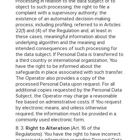
Processing in relation to the data subject or to
object to such processing; the right to file a
complaint with a supervisory authority; the
existence of an automated decision-making
process, including profiling, referred to in Articles
22(1) and (4) of the Regulation and, at least in
these cases, meaningful information about the
underlying algorithm and the meaning and
intended consequences of such processing for
the data subject. If Personal Data is transferred to
a third country or international organization, You
have the right to be informed about the
safeguards in place associated with such transfer.
The Operator also provides a copy of the
processed Personal Data upon request. For all
additional copies requested by the Personal Data
Subject, the Operator may charge a reasonable
fee based on administrative costs. If You request
by electronic means, and unless otherwise
required, the information must be provided in a
commonly used electronic form.
Right to Alteration
(Art. 16 of the
Regulations). You have the right to have incorrect