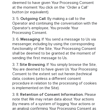
deemed to have given Your Processing Consent
at the moment You click on the “Order a Call”
button (or equivalent).
Outgoing Call
. By making a call to the
Operator and continuing the conversation with the
Operator's employee, You provide Your
Processing Consent.
Messaging
. If You send a message to Us via
messenger, including by using the corresponding
functionality of the Site, Your Processing Consent
shall be deemed to be granted at the moment of
sending the first message to Us.
Site Browsing
. If You simply browse the Site,
You are deemed to have given Us Your Processing
Consent to the extent set out herein (technical
data, cookies (unless a different consent
procedure in relation to the processing of cookies
is implemented on the Site).
Retention of Consent Information.
Please
note that We may retain data about Your actions
(by means of a system of logging Your actions or
an analog) confirming Your Processing Consent as