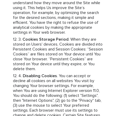
understand how they move around the Site while
using it. This helps Us improve the Site’s
operation, for example, by optimizing the search
for the desired sections, making it simple and
efficient. You have the right to refuse the use of
analytical cookies by making the appropriate
settings in Your web browser.
Cookies Storage Period
. When they are
stored on Users' devices, Cookies are divided into
Persistent Cookies and Session Cookies: “Session
Cookies” are files stored on Your device until You
close Your browser. “Persistent Cookies” are
stored on Your device until they expire, or You
delete them.
Disabling Cookies
. You can accept or
decline all cookies on all websites You visit by
changing Your browser settings. For example,
when You are using Internet Explorer version 11.0,
You should do the following: (1) select "Settings",
then "Internet Options", (2) go to the "Privacy" tab,
(3) use the mouse to select Your preferred
settings. Each browser must use its settings to
change and delete cookies. Certain Site features