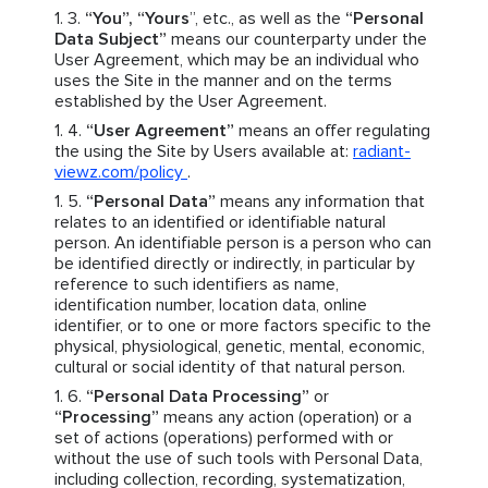
“You”, “Yours
”, etc., as well as the
“Personal
Data Subject”
means our counterparty under the
User Agreement, which may be an individual who
uses the Site in the manner and on the terms
established by the User Agreement.
“User Agreement”
means an offer regulating
the using the Site by Users available at:
radiant-
viewz.com/policy
.
“Personal Data”
means any information that
relates to an identified or identifiable natural
person. An identifiable person is a person who can
be identified directly or indirectly, in particular by
reference to such identifiers as name,
identification number, location data, online
identifier, or to one or more factors specific to the
physical, physiological, genetic, mental, economic,
cultural or social identity of that natural person.
“Personal Data Processing”
or
“Processing”
means any action (operation) or a
set of actions (operations) performed with or
without the use of such tools with Personal Data,
including collection, recording, systematization,