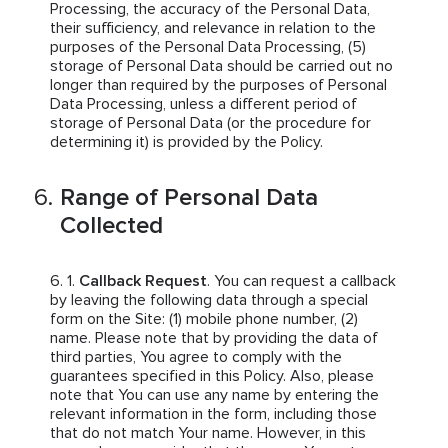
Processing, the accuracy of the Personal Data,
their sufficiency, and relevance in relation to the
purposes of the Personal Data Processing, (5)
storage of Personal Data should be carried out no
longer than required by the purposes of Personal
Data Processing, unless a different period of
storage of Personal Data (or the procedure for
determining it) is provided by the Policy.
Range of Personal Data
Collected
Callback Request
. You can request a callback
by leaving the following data through a special
form on the Site: (1) mobile phone number, (2)
name. Please note that by providing the data of
third parties, You agree to comply with the
guarantees specified in this Policy. Also, please
note that You can use any name by entering the
relevant information in the form, including those
that do not match Your name. However, in this