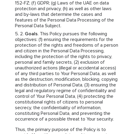
152-FZ; (f) GDPR; (g) Laws of the UAE on data
protection and privacy, (h) as well as other laws
and by-laws that determine the cases and
features of the Personal Data Processing of the
Personal Data Subject.
Goals
. This Policy pursues the following
objectives: (1) ensuring the requirements for the
protection of the rights and freedoms of a person
and citizen in the Personal Data Processing,
including the protection of the rights to privacy,
personal and family secrets, (2) exclusion of
unauthorized actions (illegal or accidental access)
of any third parties to Your Personal Data, as well
as the destruction, modification, blocking, copying
and distribution of Personal Data, (3) ensuring the
legal and regulatory regime of confidentiality and
control of Your Personal Data, (4) protecting the
constitutional rights of citizens to personal
secrecy, the confidentiality of information,
constituting Personal Data, and preventing the
occurrence of a possible threat to Your security.
Thus, the primary purpose of the Policy is to