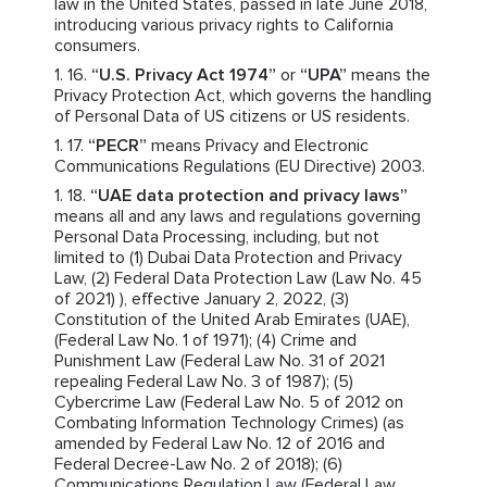
law in the United States, passed in late June 2018,
introducing various privacy rights to California
consumers.
“U.S. Privacy Act 1974”
or
“UPA”
means the
Privacy Protection Act, which governs the handling
of Personal Data of US citizens or US residents.
“PECR”
means Privacy and Electronic
Communications Regulations (EU Directive) 2003.
“UAE data protection and privacy laws”
means all and any laws and regulations governing
Personal Data Processing, including, but not
limited to (1) Dubai Data Protection and Privacy
Law, (2) Federal Data Protection Law (Law No. 45
of 2021) ), effective January 2, 2022, (3)
Constitution of the United Arab Emirates (UAE),
(Federal Law No. 1 of 1971); (4) Crime and
Punishment Law (Federal Law No. 31 of 2021
repealing Federal Law No. 3 of 1987); (5)
Cybercrime Law (Federal Law No. 5 of 2012 on
Combating Information Technology Crimes) (as
amended by Federal Law No. 12 of 2016 and
Federal Decree-Law No. 2 of 2018); (6)
Communications Regulation Law (Federal Law