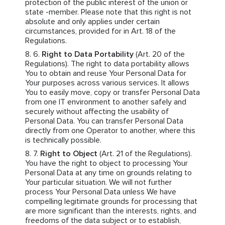
protection of the public interest of the union or
state -member. Please note that this right is not
absolute and only applies under certain
circumstances, provided for in Art. 18 of the
Regulations.
Right to Data Portability
(Art. 20 of the
Regulations). The right to data portability allows
You to obtain and reuse Your Personal Data for
Your purposes across various services. It allows
You to easily move, copy or transfer Personal Data
from one IT environment to another safely and
securely without affecting the usability of
Personal Data. You can transfer Personal Data
directly from one Operator to another, where this
is technically possible.
Right to Object
(Art. 21 of the Regulations).
You have the right to object to processing Your
Personal Data at any time on grounds relating to
Your particular situation. We will not further
process Your Personal Data unless We have
compelling legitimate grounds for processing that
are more significant than the interests, rights, and
freedoms of the data subject or to establish,