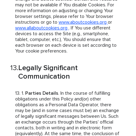
may not be available if You disable Cookies. For
more information on adjusting or changing Your
browser settings, please refer to Your browser
instructions or go to
www.aboutcookies.org
or
www.allaboutcookies.org
. If You use different
devices to access the Site (e.g., smartphone,
tablet, computer, etc.), You should ensure that
each browser on each device is set according to
Your cookie preferences.
Legally Significant
Communication
Parties Details
. In the course of fulfilling
obligations under this Policy and(or) other
obligations as a Personal Data Operator, there
may be (and in some cases must be) an exchange
of legally significant messages between Us. Such
an exchange occurs through the Parties' official
contacts, both in writing and in electronic form
(equivalently). At the same time, the conclusion of