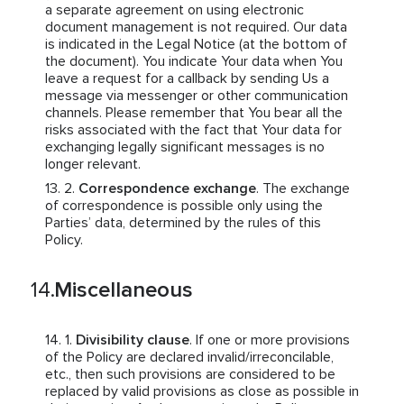
a separate agreement on using electronic
document management is not required. Our data
is indicated in the Legal Notice (at the bottom of
the document). You indicate Your data when You
leave a request for a callback by sending Us a
message via messenger or other communication
channels. Please remember that You bear all the
risks associated with the fact that Your data for
exchanging legally significant messages is no
longer relevant.
Correspondence exchange
. The exchange
of correspondence is possible only using the
Parties’ data, determined by the rules of this
Policy.
Miscellaneous
Divisibility clause
. If one or more provisions
of the Policy are declared invalid/irreconcilable,
etc., then such provisions are considered to be
replaced by valid provisions as close as possible in