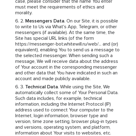
case, please consider that the name You enter
must meet the requirements of ethics and
morality.
Messengers Data
. On our Site, it is possible
to write to Us via What's App, Telegram, or other
messengers (if available). At the same time, the
Site has special URL links (of the form
https://messenger-bot.whitewill.ru/web/... and (or)
equivalent), enabling You to send us a message to
the selected messenger. When sending such a
message, We will receive data about the address
of Your account in the corresponding messenger
and other data that You have indicated in such an
account and made publicly available.
Technical Data
. While using the Site, We
automatically collect some of Your Personal Data.
Such data includes, for example, technical
information, including the Internet Protocol (IP)
address used to connect Your computer to the
Internet, login information, browser type and
version, time zone setting, browser plug-in types
and versions, operating system, and platform,
information about Your visits to websites, etc.