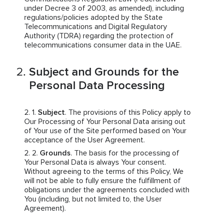
under Decree 3 of 2003, as amended), including
regulations/policies adopted by the State
Telecommunications and Digital Regulatory
Authority (TDRA) regarding the protection of
telecommunications consumer data in the UAE.
Subject and Grounds for the
Personal Data Processing
Subject
. The provisions of this Policy apply to
Our Processing of Your Personal Data arising out
of Your use of the Site performed based on Your
acceptance of the User Agreement.
Grounds
. The basis for the processing of
Your Personal Data is always Your consent.
Without agreeing to the terms of this Policy, We
will not be able to fully ensure the fulfillment of
obligations under the agreements concluded with
You (including, but not limited to, the User
Agreement).