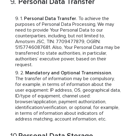
Personal Data Transfer
Personal Data Transfer
. To achieve the
purposes of Personal Data Processing, We may
need to provide Your Personal Data to our
counterparties, including, but not limited to,
Amotsrm JSC, TIN: 7709477879, OGRN:
5157746087681. Also, Your Personal Data may be
transferred to state authorities, in particular,
authorities’ executive power, based on their
request.
Mandatory and Optional Transmission
.
The transfer of information may be compulsory,
for example, in terms of information about the
user equipment: IP address, OS, geographical data,
ID/type of equipment, channel used:
browser/application, payment authorization,
identification/verification, or optional, for example,
in terms of information about indicators of
address matching, account information, etc.
Personal Data Storage