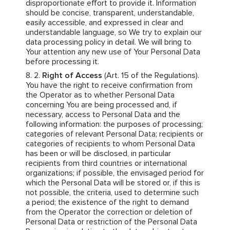
disproportionate effort to provide it. Information
should be concise, transparent, understandable,
easily accessible, and expressed in clear and
understandable language, so We try to explain our
data processing policy in detail. We will bring to
Your attention any new use of Your Personal Data
before processing it.
Right of Access
(Art. 15 of the Regulations).
You have the right to receive confirmation from
the Operator as to whether Personal Data
concerning You are being processed and, if
necessary, access to Personal Data and the
following information: the purposes of processing;
categories of relevant Personal Data; recipients or
categories of recipients to whom Personal Data
has been or will be disclosed, in particular
recipients from third countries or international
organizations; if possible, the envisaged period for
which the Personal Data will be stored or, if this is
not possible, the criteria, used to determine such
a period; the existence of the right to demand
from the Operator the correction or deletion of
Personal Data or restriction of the Personal Data