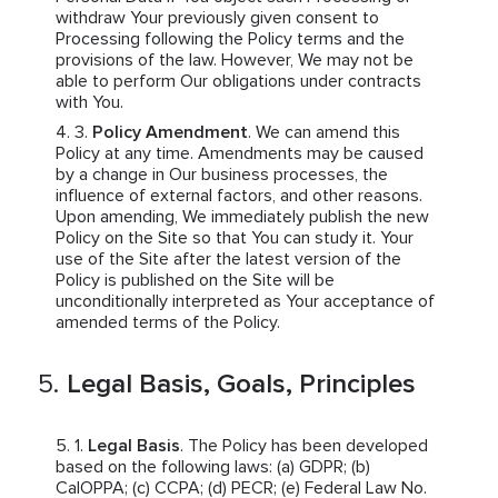
withdraw Your previously given consent to
Processing following the Policy terms and the
provisions of the law. However, We may not be
able to perform Our obligations under contracts
with You.
Policy Amendment
. We can amend this
Policy at any time. Amendments may be caused
by a change in Our business processes, the
influence of external factors, and other reasons.
Upon amending, We immediately publish the new
Policy on the Site so that You can study it. Your
use of the Site after the latest version of the
Policy is published on the Site will be
unconditionally interpreted as Your acceptance of
amended terms of the Policy.
Legal Basis, Goals, Principles
Legal Basis
. The Policy has been developed
based on the following laws: (a) GDPR; (b)
CalOPPA; (c) CCPA; (d) PECR; (e) Federal Law No.