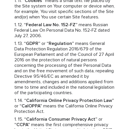
“Cookies”
means a small text file placed by
the Site system on Your computer or device when,
for example, You visit specific sections of the Site
and(or) when You use certain Site features.
“Federal Law No. 152-FZ”
means Russian
Federal Law On Personal Data No. 152-FZ dated
July 27, 2006.
“GDPR”
or
“Regulation”
means General
Data Protection Regulation 2016/679 of the
European Parliament and of the Council of 27 April
2016 on the protection of natural persons
concerning the processing of their Personal Data
and on the free movement of such data, repealing
Directive 95/46/EC as amended it by
amendments, changes and additions applied from
time to time and included in the national legislation
of the participating countries.
“California Online Privacy Protection Law”
or
“CalOPPA”
means the California Online Privacy
Protection Act.
“California Consumer Privacy Act”
or
“CCPA”
means the first comprehensive privacy