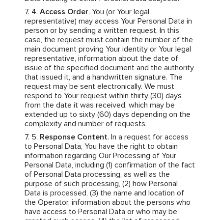
Access Order
. You (or Your legal
representative) may access Your Personal Data in
person or by sending a written request. In this
case, the request must contain the number of the
main document proving Your identity or Your legal
representative, information about the date of
issue of the specified document and the authority
that issued it, and a handwritten signature. The
request may be sent electronically. We must
respond to Your request within thirty (30) days
from the date it was received, which may be
extended up to sixty (60) days depending on the
complexity and number of requests.
Response Content
. In a request for access
to Personal Data, You have the right to obtain
information regarding Our Processing of Your
Personal Data, including (1) confirmation of the fact
of Personal Data processing, as well as the
purpose of such processing, (2) how Personal
Data is processed, (3) the name and location of
the Operator, information about the persons who
have access to Personal Data or who may be