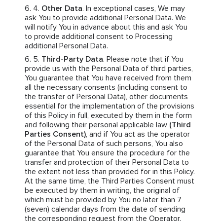
Other Data
. In exceptional cases, We may
ask You to provide additional Personal Data. We
will notify You in advance about this and ask You
to provide additional consent to Processing
additional Personal Data.
Third-Party Data
. Please note that if You
provide us with the Personal Data of third parties,
You guarantee that You have received from them
all the necessary consents (including consent to
the transfer of Personal Data), other documents
essential for the implementation of the provisions
of this Policy in full, executed by them in the form
and following their personal applicable law
(Third
Parties Consent)
, and if You act as the operator
of the Personal Data of such persons, You also
guarantee that You ensure the procedure for the
transfer and protection of their Personal Data to
the extent not less than provided for in this Policy.
At the same time, the Third Parties Consent must
be executed by them in writing, the original of
which must be provided by You no later than 7
(seven) calendar days from the date of sending
the corresponding request from the Operator.