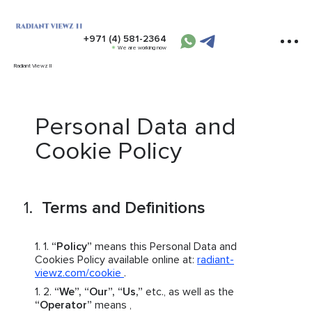
+971 (4) 581-2364
We are working now
Radiant Viewz II
Personal Data and
Cookie Policy
Terms and Definitions
“Policy”
means this Personal Data and
Cookies Policy available online at:
radiant-
viewz.com/cookie
.
“We”, “Our”, “Us,”
etc., as well as the
“Operator”
means ,