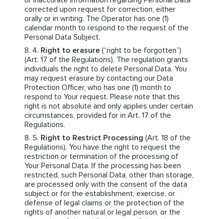
or inaccurate information regarding Personal Data
corrected upon request for correction, either
orally or in writing. The Operator has one (1)
calendar month to respond to the request of the
Personal Data Subject.
Right to erasure
(“right to be forgotten”)
(Art. 17 of the Regulations). The regulation grants
individuals the right to delete Personal Data. You
may request erasure by contacting our Data
Protection Officer, who has one (1) month to
respond to Your request. Please note that this
right is not absolute and only applies under certain
circumstances, provided for in Art. 17 of the
Regulations.
Right to Restrict Processing
(Art. 18 of the
Regulations). You have the right to request the
restriction or termination of the processing of
Your Personal Data. If the processing has been
restricted, such Personal Data, other than storage,
are processed only with the consent of the data
subject or for the establishment, exercise, or
defense of legal claims or the protection of the
rights of another natural or legal person, or the