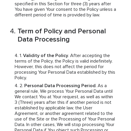
specified in this Section for three (3) years after
You have given Your consent to the Policy unless a
different period of time is provided by law.
Term of Policy and Personal
Data Processing
Validity of the Policy
. After accepting the
terms of the Policy, the Policy is valid indefinitely.
However, this does not affect the period for
processing Your Personal Data established by this
Policy.
Personal Data Processing Period
. As a
general rule, We process Your Personal Data until
We contact You at Your request, as well as within
3 (Three) years after this if another period is not
established by applicable law, the User
Agreement, or another agreement related to the
use of the Site or the Processing of Your Personal
Data. In other cases, We will stop processing Your
Personal Data if You object such Processing or