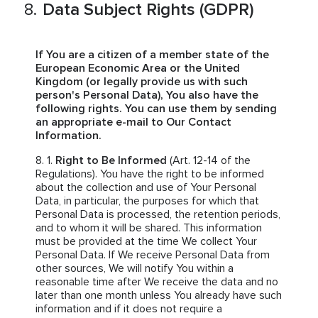
Data Subject Rights (GDPR)
If You are a citizen of a member state of the
European Economic Area or the United
Kingdom (or legally provide us with such
person's Personal Data), You also have the
following rights. You can use them by sending
an appropriate e-mail to Our Contact
Information.
Right to Be Informed
(Art. 12-14 of the
Regulations). You have the right to be informed
about the collection and use of Your Personal
Data, in particular, the purposes for which that
Personal Data is processed, the retention periods,
and to whom it will be shared. This information
must be provided at the time We collect Your
Personal Data. If We receive Personal Data from
other sources, We will notify You within a
reasonable time after We receive the data and no
later than one month unless You already have such
information and if it does not require a