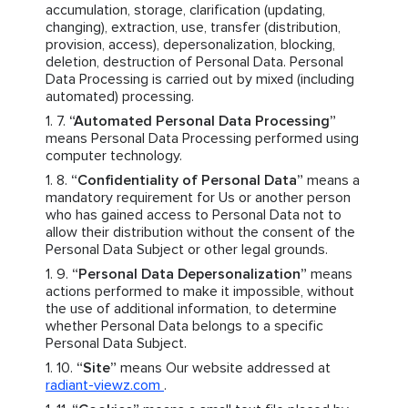
accumulation, storage, clarification (updating,
changing), extraction, use, transfer (distribution,
provision, access), depersonalization, blocking,
deletion, destruction of Personal Data. Personal
Data Processing is carried out by mixed (including
automated) processing.
“Automated Personal Data Processing”
means Personal Data Processing performed using
computer technology.
“Confidentiality of Personal Data”
means a
mandatory requirement for Us or another person
who has gained access to Personal Data not to
allow their distribution without the consent of the
Personal Data Subject or other legal grounds.
“Personal Data Depersonalization”
means
actions performed to make it impossible, without
the use of additional information, to determine
whether Personal Data belongs to a specific
Personal Data Subject.
“Site”
means Our website addressed at
radiant-viewz.com
.