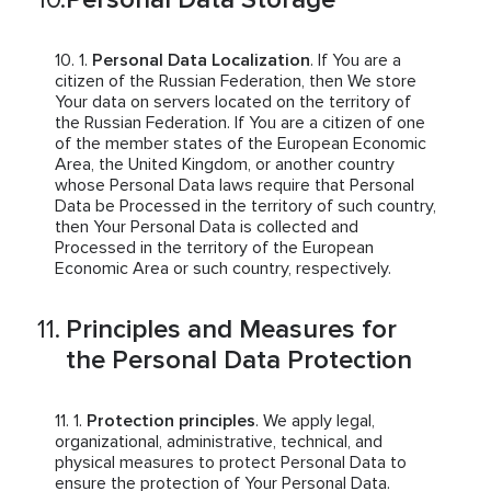
Personal Data Localization
. If You are a
citizen of the Russian Federation, then We store
Your data on servers located on the territory of
the Russian Federation. If You are a citizen of one
of the member states of the European Economic
Area, the United Kingdom, or another country
whose Personal Data laws require that Personal
Data be Processed in the territory of such country,
then Your Personal Data is collected and
Processed in the territory of the European
Economic Area or such country, respectively.
Principles and Measures for
the Personal Data Protection
Protection principles
. We apply legal,
organizational, administrative, technical, and
physical measures to protect Personal Data to
ensure the protection of Your Personal Data.