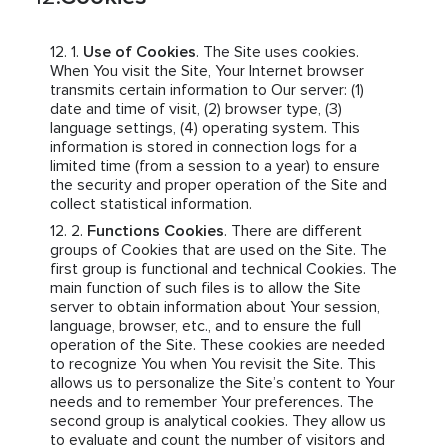
Use of Cookies
. The Site uses cookies.
When You visit the Site, Your Internet browser
transmits certain information to Our server: (1)
date and time of visit, (2) browser type, (3)
language settings, (4) operating system. This
information is stored in connection logs for a
limited time (from a session to a year) to ensure
the security and proper operation of the Site and
collect statistical information.
Functions Cookies
. There are different
groups of Cookies that are used on the Site. The
first group is functional and technical Cookies. The
main function of such files is to allow the Site
server to obtain information about Your session,
language, browser, etc., and to ensure the full
operation of the Site. These cookies are needed
to recognize You when You revisit the Site. This
allows us to personalize the Site’s content to Your
needs and to remember Your preferences. The
second group is analytical cookies. They allow us
to evaluate and count the number of visitors and