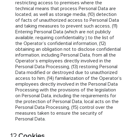
restricting access to premises where the
technical means that process Personal Data are
located, as well as storage media, (10) detection
of facts of unauthorized access to Personal Data
and taking measures to prevent such access, (11)
Entering Personal Data (which are not publicly
available, requiring confidentiality ) to the list of
the Operator’s confidential information, (12)
obtaining an obligation not to disclose confidential
information, including Personal Data, from all the
Operator’s employees directly involved in the
Personal Data Processing, (13) restoring Personal
Data modified or destroyed due to unauthorized
access to him, (14) familiarization of the Operator’s
employees directly involved in the Personal Data
Processing with the provisions of the legislation
on Personal Data, including the requirements for
the protection of Personal Data, local acts on the
Personal Data Processing, (15) control over the
measures taken to ensure the security of
Personal Data.
Cookies